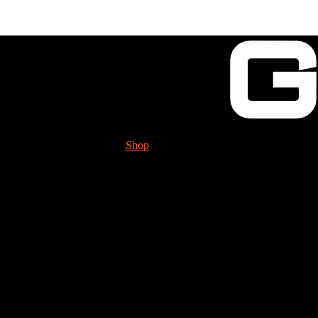
Shop
Tech. Info.
GUESSWORKS is mig
Please check it 
3rd Gear (A+ Double 
DAM6241