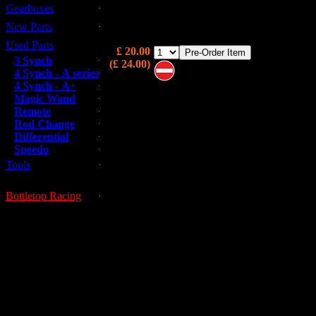
Gearboxes
3rd Gear used in the wide ratio (Double Groo
gearset, 20 tooth.
New Parts
Used Parts
£ 20.00
3 Synch
(£ 24.00)
4 Synch - A series
4 Synch - A+
Note these are on pre-order and
Magic Wand
may not be immediately available
Remote
Rod Change
Differential
Speedo
Tools
Bottletop Racing
This is a used part; all used parts ar
GUESSWORKS is 