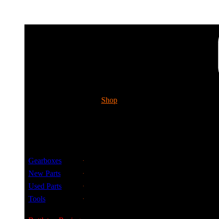
Shop
Tech. Info.
Guessworks Online
Gearboxes
GUESSWO
New Parts
Used Parts
Plea
Tools